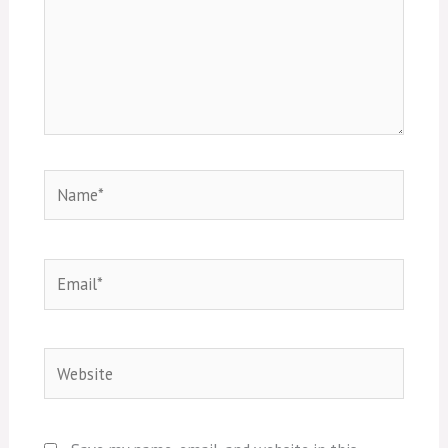
Name*
Email*
Website