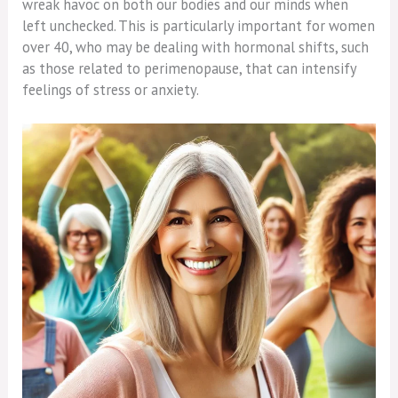
wreak havoc on both our bodies and our minds when
left unchecked. This is particularly important for women
over 40, who may be dealing with hormonal shifts, such
as those related to perimenopause, that can intensify
feelings of stress or anxiety.