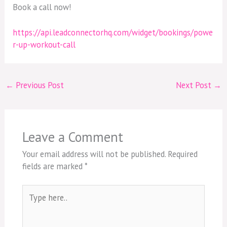
Book a call now!
https://api.leadconnectorhq.com/widget/bookings/powe
r-up-workout-call
←
Previous Post
Next Post
→
Leave a Comment
Your email address will not be published.
Required
fields are marked
*
Type
here..