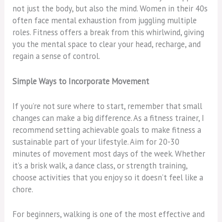
not just the body, but also the mind. Women in their 40s
often face mental exhaustion from juggling multiple
roles. Fitness offers a break from this whirlwind, giving
you the mental space to clear your head, recharge, and
regain a sense of control.
Simple Ways to Incorporate Movement
If you’re not sure where to start, remember that small
changes can make a big difference. As a fitness trainer, I
recommend setting achievable goals to make fitness a
sustainable part of your lifestyle. Aim for 20-30
minutes of movement most days of the week. Whether
it’s a brisk walk, a dance class, or strength training,
choose activities that you enjoy so it doesn’t feel like a
chore.
For beginners, walking is one of the most effective and