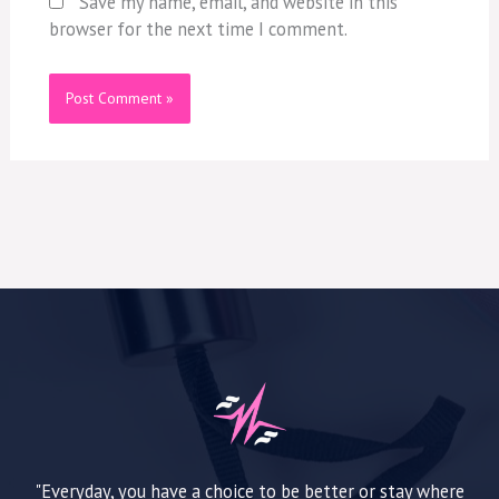
Save my name, email, and website in this
browser for the next time I comment.
"Everyday, you have a choice to be better or stay where