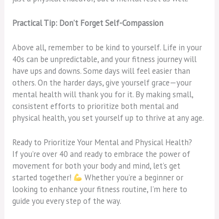
Practical Tip: Don’t Forget Self-Compassion
Above all, remember to be kind to yourself. Life in your
40s can be unpredictable, and your fitness journey will
have ups and downs. Some days will feel easier than
others. On the harder days, give yourself grace—your
mental health will thank you for it. By making small,
consistent efforts to prioritize both mental and
physical health, you set yourself up to thrive at any age.
Ready to Prioritize Your Mental and Physical Health?
If you’re over 40 and ready to embrace the power of
movement for both your body and mind, let’s get
started together!
Whether you’re a beginner or
looking to enhance your fitness routine, I’m here to
guide you every step of the way.