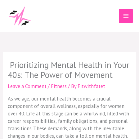
Skip
to
content
Prioritizing Mental Health in Your
40s: The Power of Movement
Leave a Comment
/
Fitness
/ By
Fitwithfatet
As we age, our mental health becomes a crucial
component of overall wellness, especially for women
over 40. Life at this stage can be a whirlwind, filled with
career responsibilities, family obligations, and personal
transitions. These demands, along with the inevitable
changes in our bodies, can take a toll on mental health.