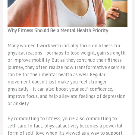
Why Fitness Should Be a Mental Health Priority
Many women I work with initially focus on fitness for
physical reasons—perhaps to lose weight, gain strength,
or improve mobility. But as they continue their fitness
journey, they often realize how transformative exercise
can be for their mental health as well. Regular
movement doesn’t just make you feel stronger
physically—it can also boost your self-confidence,
improve focus, and help alleviate feelings of depression
or anxiety.
By committing to fitness, you’re also committing to
self-care. In fact, physical activity becomes a powerful
form of self-love when it’s viewed as a way to support