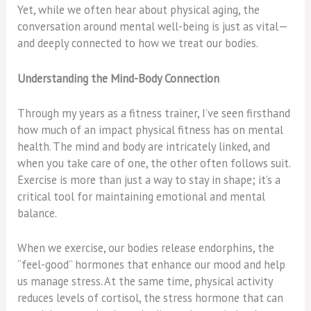
Yet, while we often hear about physical aging, the
conversation around mental well-being is just as vital—
and deeply connected to how we treat our bodies.
Understanding the Mind-Body Connection
Through my years as a fitness trainer, I’ve seen firsthand
how much of an impact physical fitness has on mental
health. The mind and body are intricately linked, and
when you take care of one, the other often follows suit.
Exercise is more than just a way to stay in shape; it’s a
critical tool for maintaining emotional and mental
balance.
When we exercise, our bodies release endorphins, the
“feel-good” hormones that enhance our mood and help
us manage stress. At the same time, physical activity
reduces levels of cortisol, the stress hormone that can