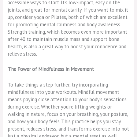
accessible ways to start. It’s low-impact, easy on the
joints, and great for mental clarity. If you want to mix it
up, consider yoga or Pilates, both of which are excellent
for promoting mental calmness and body awareness.
Strength training, which becomes even more important
after 40 to maintain muscle mass and support bone
health, is also a great way to boost your confidence and
relieve stress.
The Power of Mindfulness in Movement
To take things a step further, try incorporating
mindfulness into your workouts. Mindful movement
means paying close attention to your body’s sensations
during exercise. Whether you’re lifting weights or
walking in nature, focus on your breathing, your posture,
and how your body feels. This practice helps you stay
present, reduces stress, and transforms exercise into not
just a physical endeavor, but a mental reset as well.