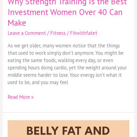
Why Strength Training Is the Best
Strength
Investment Women Over 40 Can
Training
Make
Is
the
Leave a Comment
/
Fitness
/
Fitwithfatet
Best
Investment
As we get older, many women notice that the things
Women
that used to work simply don’t anymore. You might be
Over
eating the same foods, walking every day, or even
40
spending hours doing cardio, yet the weight around your
Can
middle seems harder to lose. Your energy isn’t what it
Make
used to be, and you may feel
Read More »
Belly
Fat