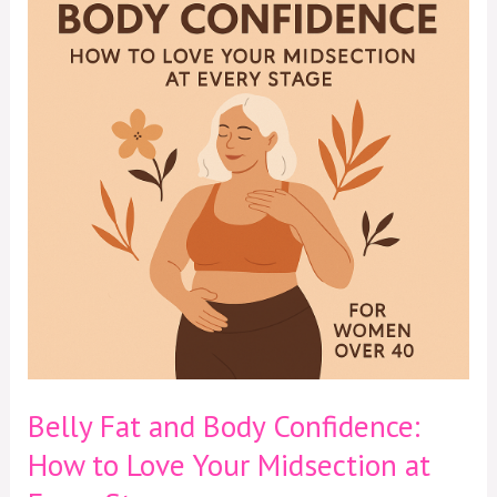
and
Body
Confidence:
How
to
Love
Your
Midsection
at
Every
Stage
Belly Fat and Body Confidence:
How to Love Your Midsection at