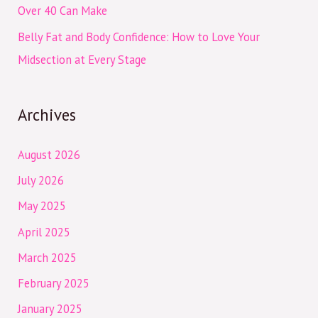
Over 40 Can Make
Belly Fat and Body Confidence: How to Love Your
Midsection at Every Stage
Archives
August 2026
July 2026
May 2025
April 2025
March 2025
February 2025
January 2025