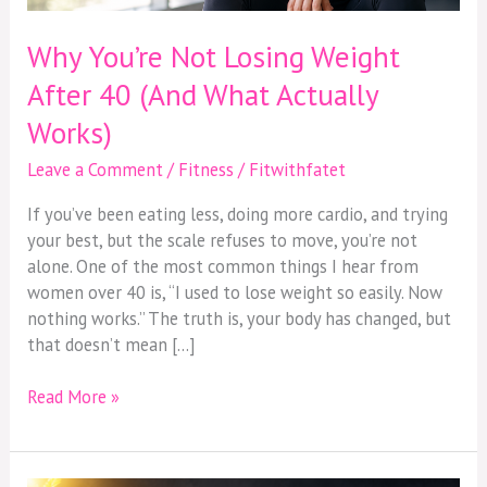
Why You’re Not Losing Weight
After 40 (And What Actually
Works)
Leave a Comment
/
Fitness
/
Fitwithfatet
If you’ve been eating less, doing more cardio, and trying
your best, but the scale refuses to move, you’re not
alone. One of the most common things I hear from
women over 40 is, “I used to lose weight so easily. Now
nothing works.” The truth is, your body has changed, but
that doesn’t mean […]
Read More »