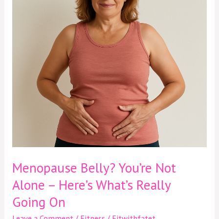
Alone
–
Here’s
What’s
Really
Going
On
Menopause Belly? You’re Not
Alone – Here’s What’s Really
Going On
Leave a Comment
/
Fitness
/
Fitwithfatet