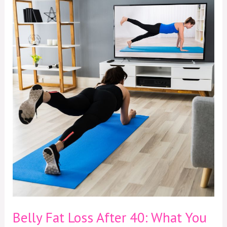
Belly
Fat
Loss
After
40:
What
You
Need
to
Know
Belly Fat Loss After 40: What You