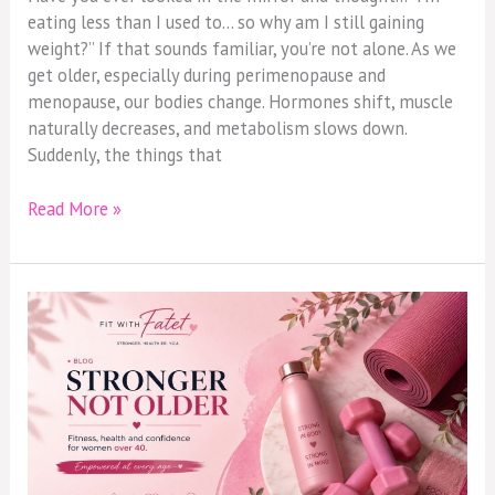
eating less than I used to… so why am I still gaining
weight?” If that sounds familiar, you’re not alone. As we
get older, especially during perimenopause and
menopause, our bodies change. Hormones shift, muscle
naturally decreases, and metabolism slows down.
Suddenly, the things that
Read More »
Why
Women
Over
40
Should
Stop
Chasing
Weight