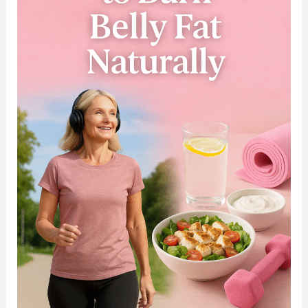
Women
Over
40
Burn
Belly
Fat
Naturally