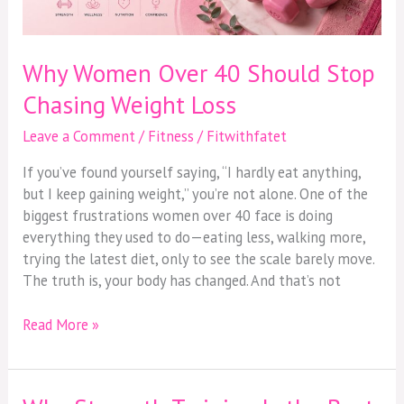
Loss
Why Women Over 40 Should Stop
Chasing Weight Loss
Leave a Comment
/
Fitness
/
Fitwithfatet
If you’ve found yourself saying, “I hardly eat anything,
but I keep gaining weight,” you’re not alone. One of the
biggest frustrations women over 40 face is doing
everything they used to do—eating less, walking more,
trying the latest diet, only to see the scale barely move.
The truth is, your body has changed. And that’s not
Read More »
Why