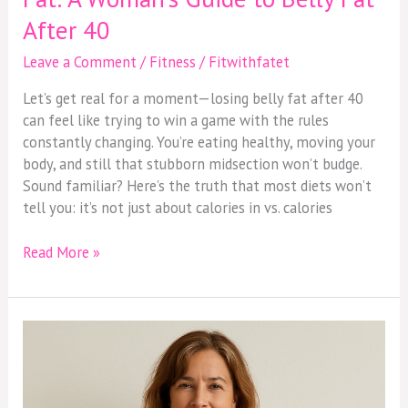
After 40
Leave a Comment
/
Fitness
/
Fitwithfatet
Let’s get real for a moment—losing belly fat after 40
can feel like trying to win a game with the rules
constantly changing. You’re eating healthy, moving your
body, and still that stubborn midsection won’t budge.
Sound familiar? Here’s the truth that most diets won’t
tell you: it’s not just about calories in vs. calories
Read More »
Menopause
Belly?
You’re
Not