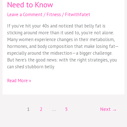
Need to Know
Leave a Comment
/
Fitness
/
Fitwithfatet
If you’ve hit your 40s and noticed that belly fat is
sticking around more than it used to, you’re not alone.
Many women experience changes in their metabolism,
hormones, and body composition that make losing fat—
especially around the midsection—a bigger challenge.
But here’s the good news: with the right strategies, you
can shed stubborn belly
Read More »
1
2
…
5
Next
→