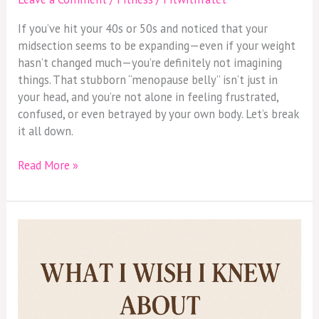
If you’ve hit your 40s or 50s and noticed that your
midsection seems to be expanding—even if your weight
hasn’t changed much—you’re definitely not imagining
things. That stubborn “menopause belly” isn’t just in
your head, and you’re not alone in feeling frustrated,
confused, or even betrayed by your own body. Let’s break
it all down.
Read More »
What
I
Wish
I
Knew
About