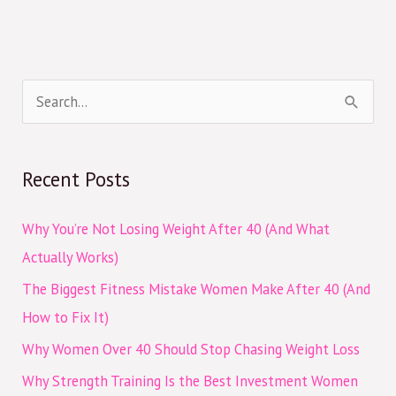
S
e
a
Recent Posts
r
c
Why You’re Not Losing Weight After 40 (And What
h
Actually Works)
f
The Biggest Fitness Mistake Women Make After 40 (And
o
How to Fix It)
r
Why Women Over 40 Should Stop Chasing Weight Loss
:
Why Strength Training Is the Best Investment Women