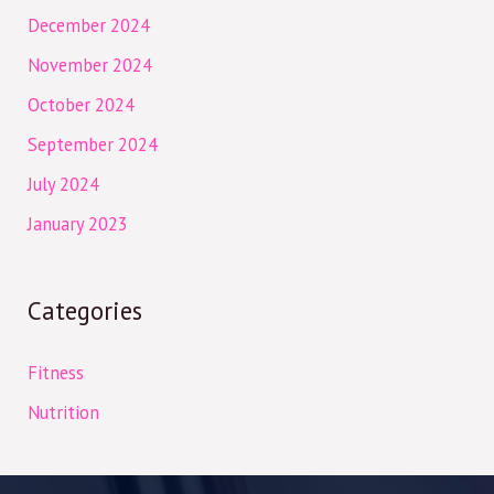
December 2024
November 2024
October 2024
September 2024
July 2024
January 2023
Categories
Fitness
Nutrition