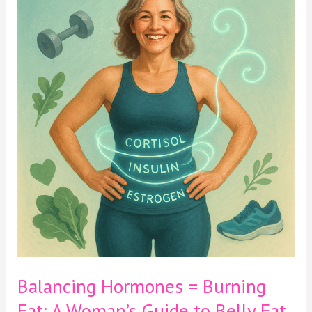
Hormones
=
Burning
Fat:
A
Woman’s
Guide
to
Belly
Fat
After
40
Balancing Hormones = Burning
Fat: A Woman’s Guide to Belly Fat