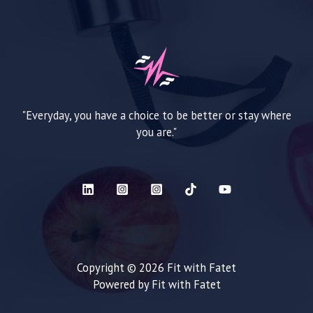
"Everyday, you have a choice to be better or stay where
you are."
Copyright © 2026 Fit with Fatet
Powered by Fit with Fatet