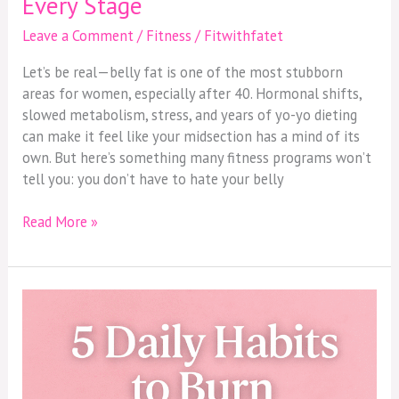
Every Stage
Leave a Comment
/
Fitness
/
Fitwithfatet
Let’s be real—belly fat is one of the most stubborn
areas for women, especially after 40. Hormonal shifts,
slowed metabolism, stress, and years of yo-yo dieting
can make it feel like your midsection has a mind of its
own. But here’s something many fitness programs won’t
tell you: you don’t have to hate your belly
Read More »
5
Daily
Habits
That
Help