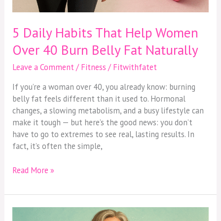
5 Daily Habits That Help Women
Over 40 Burn Belly Fat Naturally
Leave a Comment
/
Fitness
/
Fitwithfatet
If you’re a woman over 40, you already know: burning
belly fat feels different than it used to. Hormonal
changes, a slowing metabolism, and a busy lifestyle can
make it tough — but here’s the good news: you don’t
have to go to extremes to see real, lasting results. In
fact, it’s often the simple,
Read More »
Balancing