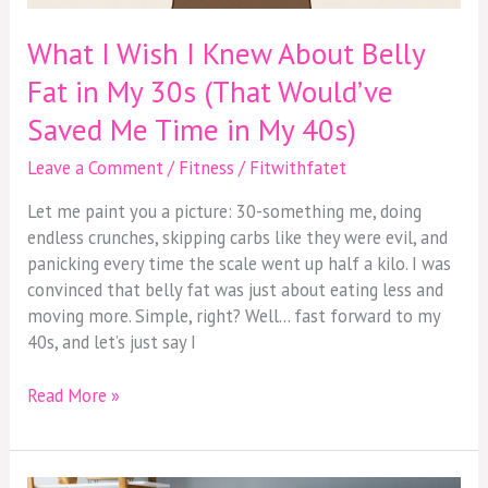
What I Wish I Knew About Belly
Fat in My 30s (That Would’ve
Saved Me Time in My 40s)
Leave a Comment
/
Fitness
/
Fitwithfatet
Let me paint you a picture: 30-something me, doing
endless crunches, skipping carbs like they were evil, and
panicking every time the scale went up half a kilo. I was
convinced that belly fat was just about eating less and
moving more. Simple, right? Well… fast forward to my
40s, and let’s just say I
Read More »