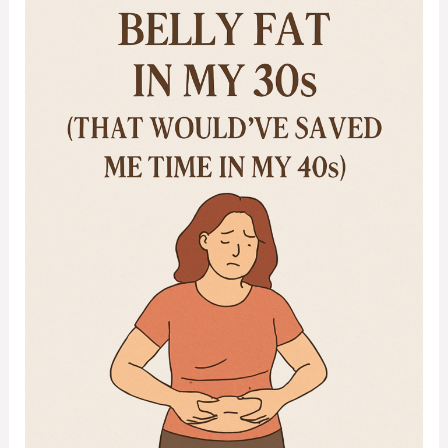
Belly
Fat
in
My
30s
(That
Would’ve
Saved
Me
Time
in
My
40s)