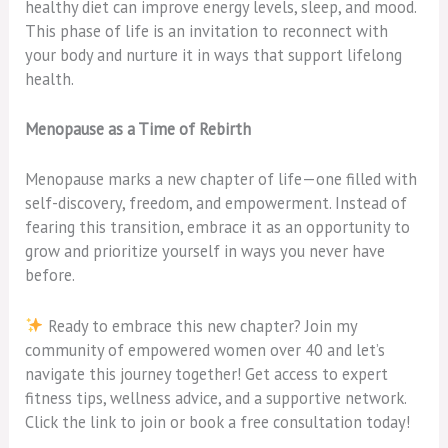
healthy diet can improve energy levels, sleep, and mood.
This phase of life is an invitation to reconnect with
your body and nurture it in ways that support lifelong
health.
Menopause as a Time of Rebirth
Menopause marks a new chapter of life—one filled with
self-discovery, freedom, and empowerment. Instead of
fearing this transition, embrace it as an opportunity to
grow and prioritize yourself in ways you never have
before.
Ready to embrace this new chapter? Join my
community of empowered women over 40 and let’s
navigate this journey together! Get access to expert
fitness tips, wellness advice, and a supportive network.
Click the link to join or book a free consultation today!