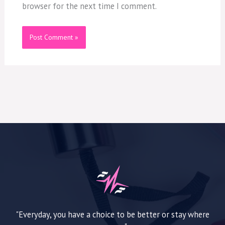
browser for the next time I comment.
"Everyday, you have a choice to be better or stay where