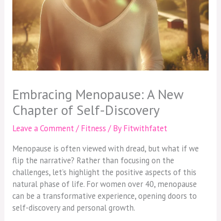
Embracing Menopause: A New
Chapter of Self-Discovery
Leave a Comment
/
Fitness
/ By
Fitwithfatet
Menopause is often viewed with dread, but what if we
flip the narrative? Rather than focusing on the
challenges, let’s highlight the positive aspects of this
natural phase of life. For women over 40, menopause
can be a transformative experience, opening doors to
self-discovery and personal growth.