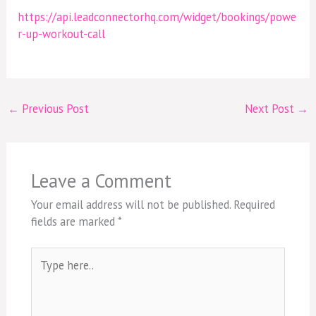
https://api.leadconnectorhq.com/widget/bookings/powe
r-up-workout-call
←
Previous Post
Next Post
→
Leave a Comment
Your email address will not be published.
Required
fields are marked
*
Type
here..