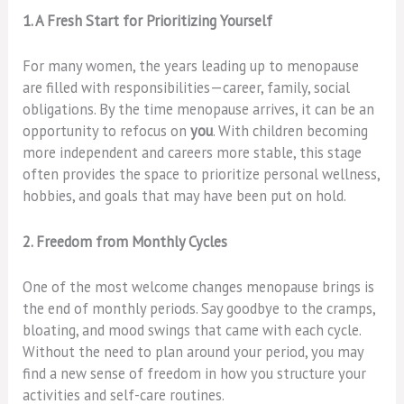
1. A Fresh Start for Prioritizing Yourself
For many women, the years leading up to menopause
are filled with responsibilities—career, family, social
obligations. By the time menopause arrives, it can be an
opportunity to refocus on
you
. With children becoming
more independent and careers more stable, this stage
often provides the space to prioritize personal wellness,
hobbies, and goals that may have been put on hold.
2. Freedom from Monthly Cycles
One of the most welcome changes menopause brings is
the end of monthly periods. Say goodbye to the cramps,
bloating, and mood swings that came with each cycle.
Without the need to plan around your period, you may
find a new sense of freedom in how you structure your
activities and self-care routines.