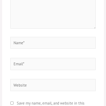
Name*
Email*
Website
Save my name, email, and website in this