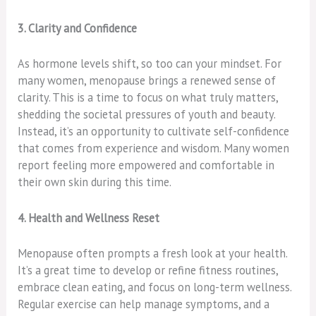
3. Clarity and Confidence
As hormone levels shift, so too can your mindset. For
many women, menopause brings a renewed sense of
clarity. This is a time to focus on what truly matters,
shedding the societal pressures of youth and beauty.
Instead, it’s an opportunity to cultivate self-confidence
that comes from experience and wisdom. Many women
report feeling more empowered and comfortable in
their own skin during this time.
4. Health and Wellness Reset
Menopause often prompts a fresh look at your health.
It’s a great time to develop or refine fitness routines,
embrace clean eating, and focus on long-term wellness.
Regular exercise can help manage symptoms, and a