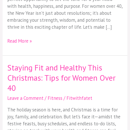
with health, happiness, and purpose. For women over 40,
the New Year isn’t just about resolutions; it’s about
embracing your strength, wisdom, and potential to
thrive in this exciting chapter of life. Let’s make […]
Read More »
Staying Fit and Healthy This
Staying
Fit
Christmas: Tips for Women Over
and
40
Healthy
This
Leave a Comment
/
Fitness
/
Fitwithfatet
Christmas:
Tips
The holiday season is here, and Christmas is a time for
for
joy, family, and celebration. But let’s face it—amidst the
Women
festive feasts, busy schedules, and endless to-do lists,
Over