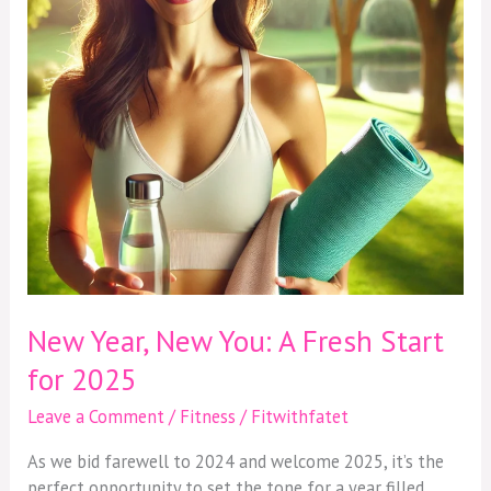
Fresh
Start
for
2025
New Year, New You: A Fresh Start
for 2025
Leave a Comment
/
Fitness
/
Fitwithfatet
As we bid farewell to 2024 and welcome 2025, it’s the
perfect opportunity to set the tone for a year filled