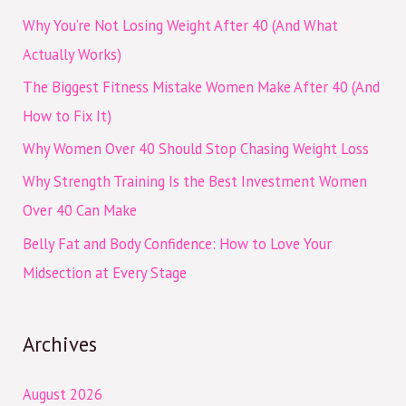
c
Why You’re Not Losing Weight After 40 (And What
h
Actually Works)
f
The Biggest Fitness Mistake Women Make After 40 (And
o
How to Fix It)
r
Why Women Over 40 Should Stop Chasing Weight Loss
:
Why Strength Training Is the Best Investment Women
Over 40 Can Make
Belly Fat and Body Confidence: How to Love Your
Midsection at Every Stage
Archives
August 2026