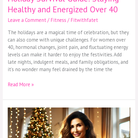
Healthy and Energized Over 40
Leave a Comment
/
Fitness
/
Fitwithfatet
The holidays are a magical time of celebration, but they
can also come with unique challenges. For women over
40, hormonal changes, joint pain, and fluctuating energy
levels can make it harder to enjoy the festivities. Add
late nights, indulgent meals, and family obligations, and
it’s no wonder many feel drained by the time the
Read More »
Holiday
Survival
Guide:
Staying