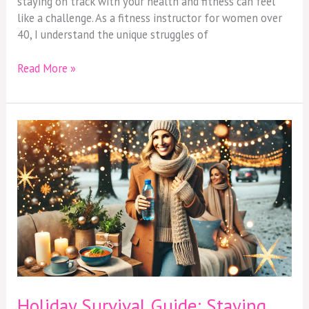
staying on track with your health and fitness can feel
40
like a challenge. As a fitness instructor for women over
40, I understand the unique struggles of
Read More »
Holiday
Survival
Guide:
Staying
Healthy
and
Energized
Over
40
Holiday Survival Guide: Staying