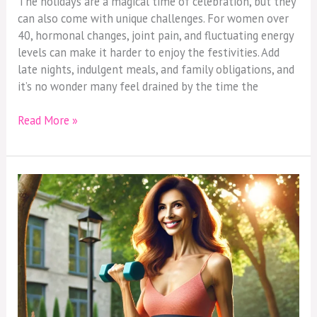
The holidays are a magical time of celebration, but they
can also come with unique challenges. For women over
40, hormonal changes, joint pain, and fluctuating energy
levels can make it harder to enjoy the festivities. Add
late nights, indulgent meals, and family obligations, and
it’s no wonder many feel drained by the time the
Read More »
Working
Out
After
40:
Strength,
Confidence,
and
Self-