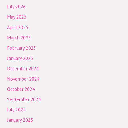
July 2026
May 2025
April 2025
March 2025
February 2025
January 2025
December 2024
November 2024
October 2024
September 2024
July 2024
January 2023