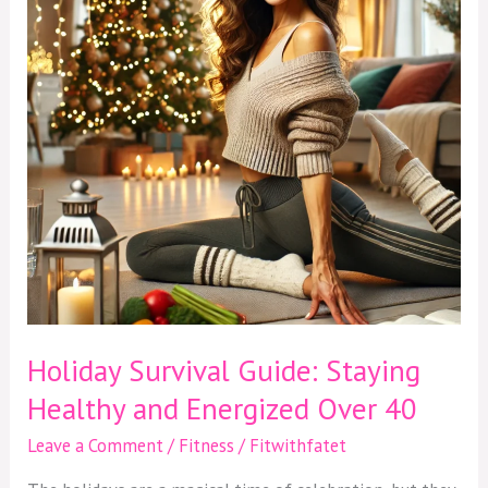
Healthy
and
Energized
Over
40
Holiday Survival Guide: Staying
Healthy and Energized Over 40
Leave a Comment
/
Fitness
/
Fitwithfatet