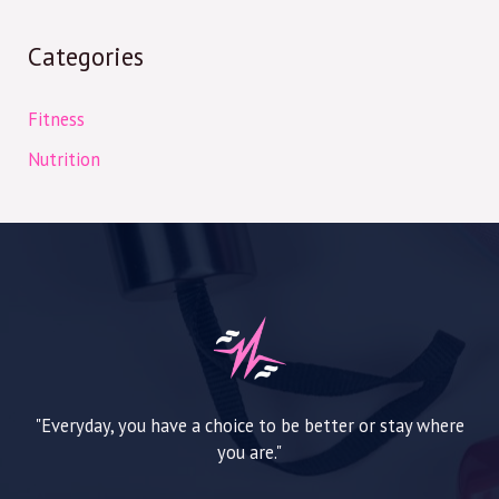
Categories
Fitness
Nutrition
"Everyday, you have a choice to be better or stay where
you are."