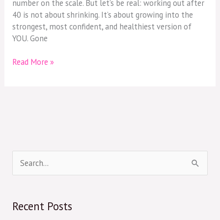
number on the scale. But let’s be real: working out after
40 is not about shrinking. It’s about growing into the
strongest, most confident, and healthiest version of
YOU. Gone
Read More »
S
e
a
Recent Posts
r