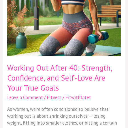
Love
Are
Your
True
Goals
Working Out After 40: Strength,
Confidence, and Self-Love Are
Your True Goals
Leave a Comment
/
Fitness
/
Fitwithfatet
As women, we’re often conditioned to believe that
working out is about shrinking ourselves — losing
weight, fitting into smaller clothes, or hitting a certain