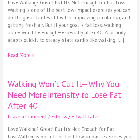
Love Walking? Great! But It’s Not Enough for Fat Loss
Walking is one of the best low-impact exercises you can
do. It’s great for heart health, improving circulation, and
getting fresh air. But if your goal is fat loss, walking
alone won’t be enough—especially after 40. Your body
adapts quickly to steady-state cardio like walking, […]
Read More »
Walking Won’t Cut It—Why You
Walking
Won’t
Need MoreIntensity to Lose Fat
Cut
After 40
It
—
Leave a Comment
/
Fitness
/
Fitwithfatet
Why
You
Love Walking? Great! But It’s Not Enough for Fat
Need
LossWalking is one of the best low-impact exercises you