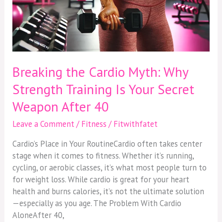
40
Breaking the Cardio Myth: Why
Strength Training Is Your Secret
Weapon After 40
Leave a Comment
/
Fitness
/
Fitwithfatet
Cardio’s Place in Your RoutineCardio often takes center
stage when it comes to fitness. Whether it’s running,
cycling, or aerobic classes, it’s what most people turn to
for weight loss. While cardio is great for your heart
health and burns calories, it’s not the ultimate solution
—especially as you age. The Problem With Cardio
AloneAfter 40,