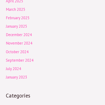
April 2025
March 2025
February 2025
January 2025
December 2024
November 2024
October 2024
September 2024
July 2024
January 2023
Categories