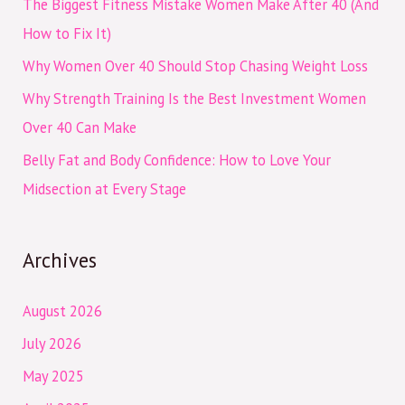
The Biggest Fitness Mistake Women Make After 40 (And
o
How to Fix It)
r
Why Women Over 40 Should Stop Chasing Weight Loss
:
Why Strength Training Is the Best Investment Women
Over 40 Can Make
Belly Fat and Body Confidence: How to Love Your
Midsection at Every Stage
Archives
August 2026
July 2026
May 2025