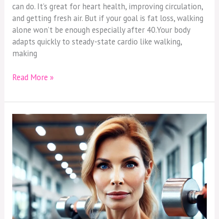
MoreIntensity
can do. It’s great for heart health, improving circulation,
to
and getting fresh air. But if your goal is fat loss, walking
Lose
alone won’t be enough especially after 40.Your body
Fat
adapts quickly to steady-state cardio like walking,
After
making
40
Read More »
It’s
Not
Your
Age
—
It’s
Your
Habits
Sabotaging