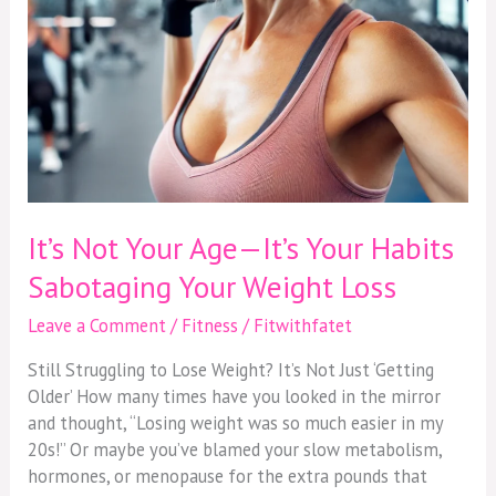
Your
Weight
Loss
It’s Not Your Age—It’s Your Habits
Sabotaging Your Weight Loss
Leave a Comment
/
Fitness
/
Fitwithfatet
Still Struggling to Lose Weight? It’s Not Just ‘Getting
Older’ How many times have you looked in the mirror
and thought, “Losing weight was so much easier in my
20s!” Or maybe you’ve blamed your slow metabolism,
hormones, or menopause for the extra pounds that