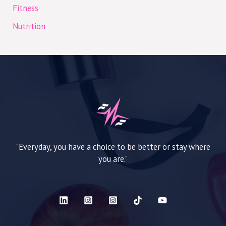
Fitness
Nutrition
"Everyday, you have a choice to be better or stay where
you are."