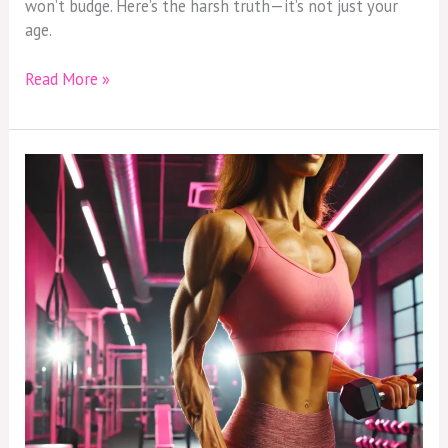
won’t budge. Here’s the harsh truth—it’s not just your
age.
Read More »
Breaking
the
Cardio
Myth:
Why
Strength
Training
Is
Your
Secret
Weapon
After