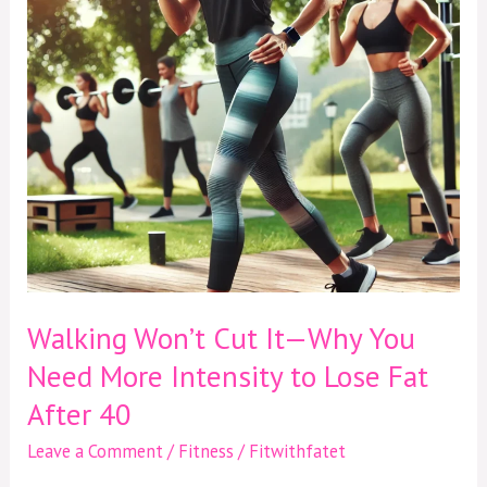
Why
You
Need
More
Intensity
to
Lose
Fat
After
40
Walking Won’t Cut It—Why You
Need More Intensity to Lose Fat
After 40
Leave a Comment
/
Fitness
/
Fitwithfatet