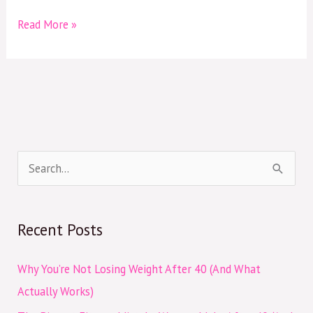
Read More »
S
e
a
Recent Posts
r
c
Why You’re Not Losing Weight After 40 (And What
h
Actually Works)
f